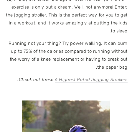
exercise is only but a dream. Well, not anymore! Enter:
the jogging stroller. This is the perfect way for you to get
in a workout, and it works amazingly at putting the kids
to sleep.
Running not your thing? Try power walking. It can burn
up to 75% of the calories compared to running without
the worry of a knee replacement or having to break out
the paper bag.
.
Check out these
6 Highest Rated Jogging Strollers