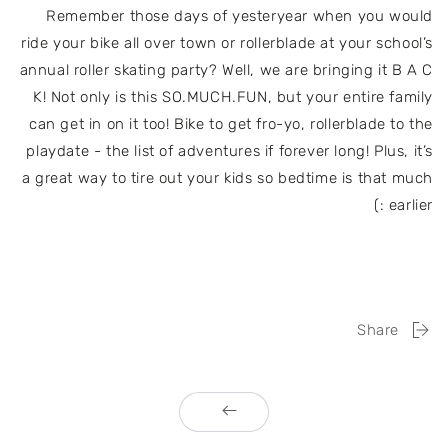
Remember those days of yesteryear when you would
ride your bike all over town or rollerblade at your school’s
annual roller skating party? Well, we are bringing it B A C
K! Not only is this SO.MUCH.FUN, but your entire family
can get in on it too! Bike to get fro-yo, rollerblade to the
playdate - the list of adventures if forever long! Plus, it’s
a great way to tire out your kids so bedtime is that much
earlier :)
Share