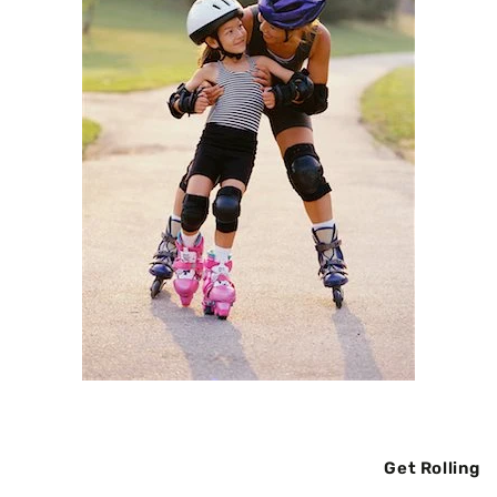
Get Rolling