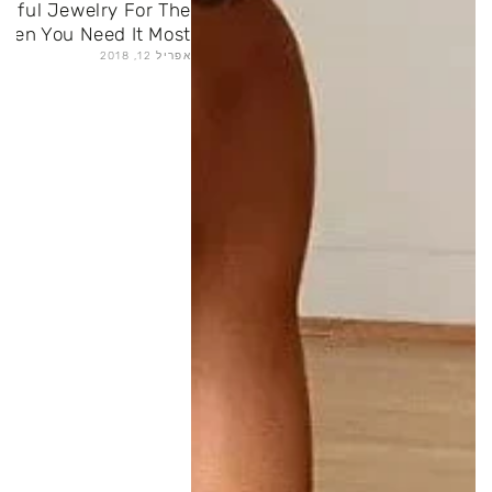
gful Jewelry For The
hen You Need It Most
אפריל 12, 2018