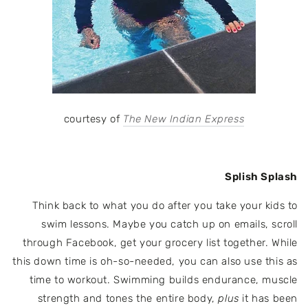
courtesy of
The New Indian Express
Splish Splash
Think back to what you do after you take your kids to
swim lessons. Maybe you catch up on emails, scroll
through Facebook, get your grocery list together. While
this down time is oh-so-needed, you can also use this as
time to workout. Swimming
builds endurance, muscle
strength and tones the entire body,
plus
it has been