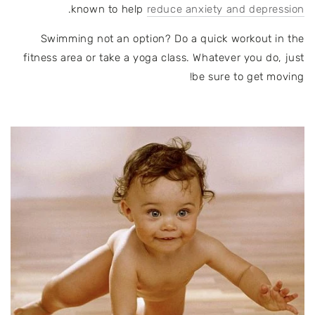
.
known to help
reduce anxiety and depression
Swimming not an option? Do a quick workout in the
fitness area or take a yoga class. Whatever you do, just
be sure to get moving!