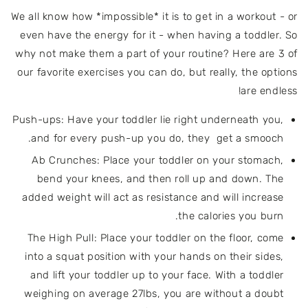
We all know how *impossible* it is to get in a workout - or
even have the energy for it - when having a toddler. So
why not make them a part of your routine? Here are 3 of
our favorite exercises you can do, but really, the options
are endless!
Push-ups: Have your toddler lie right underneath you,
and for every push-up you do, they get a smooch.
Ab Crunches: Place your toddler on your stomach,
bend your knees, and then roll up and down. The
added weight will act as resistance and will increase
the calories you burn.
The High Pull: Place your toddler on the floor, come
into a squat position with your hands on their sides,
and lift your toddler up to your face. With a toddler
weighing on average 27lbs, you are without a doubt