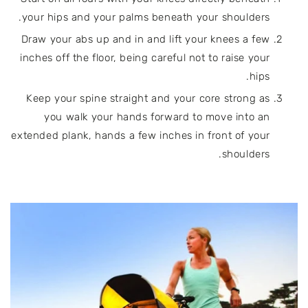
your hips and your palms beneath your shoulders.
Draw your abs up and in and lift your knees a few
inches off the floor, being careful not to raise your
hips.
Keep your spine straight and your core strong as
you walk your hands forward to move into an
extended plank, hands a few inches in front of your
shoulders.