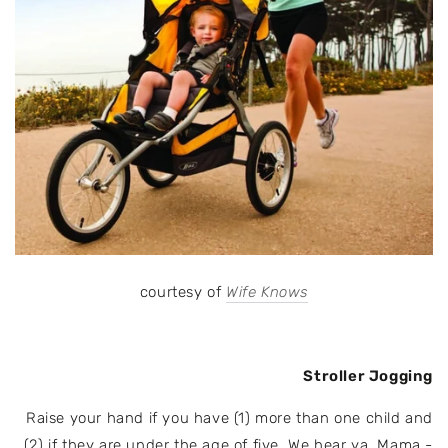
courtesy of
Wife Knows
Stroller Jogging
Raise your hand if you have (1) more than one child and
(2) if they are under the age of five. We hear ya, Mama -