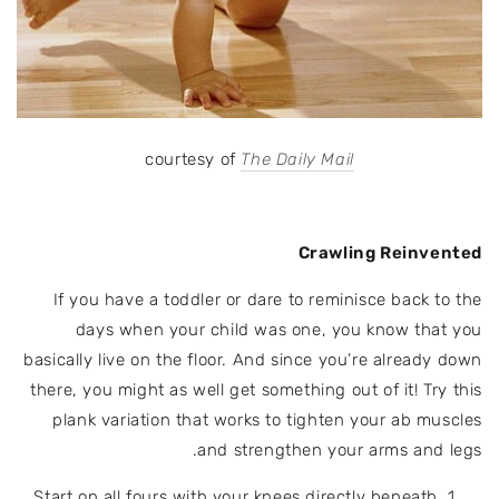
courtesy of
The Daily Mail
Crawling Reinvented
If you have a toddler or dare to reminisce back to the
days when your child was one, you know that you
basically live on the floor. And since you’re already down
there, you might as well get something out of it!
Try this
plank variation that works to tighten your ab muscles
and strengthen your arms and legs.
Start on all fours with your knees directly beneath