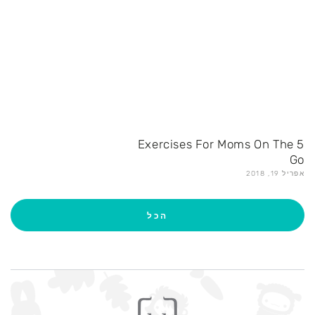
5 Exercises For Moms On The
Go
אפריל 19, 2018
הכל