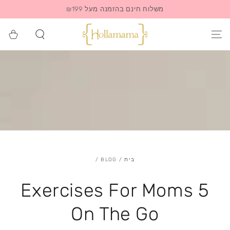
משלוח חינם בהזמנה מעל ₪199
סל
הקניות
/
BLOG
/
בית
5 Exercises For Moms
On The Go