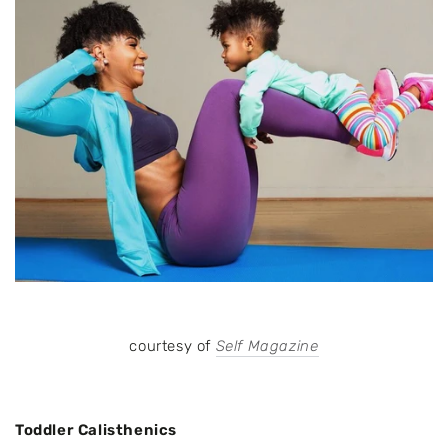
courtesy of
Self Magazine
Toddler Calisthenics