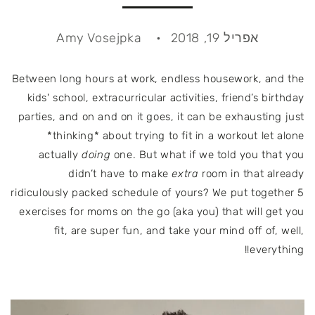
Amy Vosejpka
אפריל 19, 2018
Between long hours at work, endless housework, and the
kids' school, extracurricular activities, friend’s birthday
parties, and on and on it goes, it can be exhausting just
*thinking* about trying to fit in a workout let alone
actually
doing
one. But what if we told you that you
didn’t have to make
extra
room in that already
ridiculously packed schedule of yours? We put together 5
exercises for moms on the go (aka you) that will get you
fit, are super fun, and take your mind off of, well,
everything!!