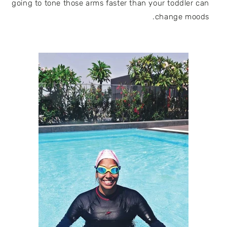
going to tone those arms faster than your toddler can
change moods.