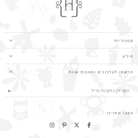
קטגוריות
מידע
הרשמו לעדכונים והטבות שוות
הקלידו
כתובות
מייל
עקבו אחרינו