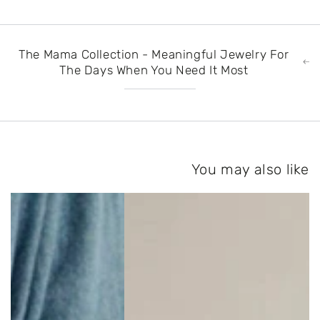
The Mama Collection - Meaningful Jewelry For
The Days When You Need It Most
You may also like