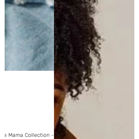
The Mama Collection -